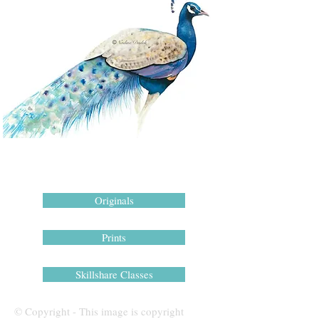
Originals
Prints
Skillshare Classes
© Copyright - This image is copyright