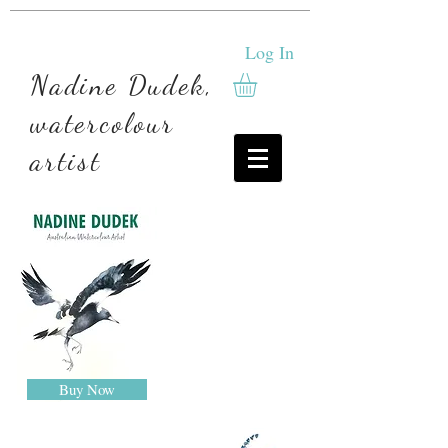
Log In
Nadine Dudek,
watercolour
artist
Buy Now