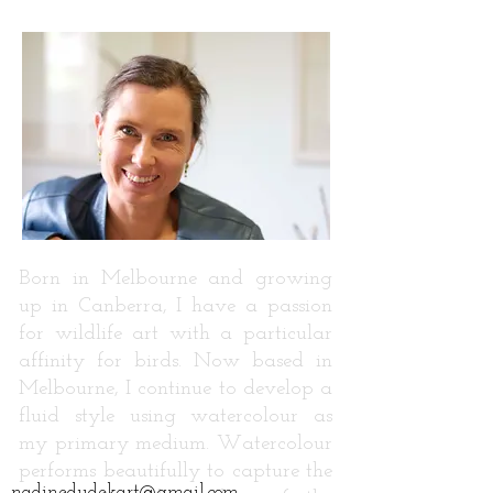
Born in Melbourne and growing
up in Canberra, I have a passion
for wildlife art with a particular
affinity for birds. Now based in
Melbourne, I continue to develop a
fluid style using watercolour as
my primary medium. Watercolour
performs beautifully to capture the
nadinedudekart@gmail.com