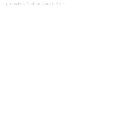
protected, Nadine Dudek Artist