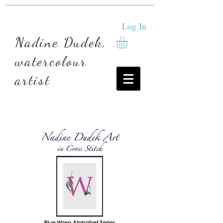
Log In
Nadine Dudek,
watercolour
artist