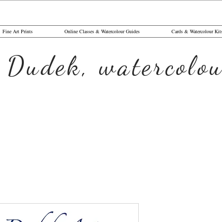
Fine Art Prints
Online Classes & Watercolour Guides
Cards & Watercolour Kit
 Dudek, watercolou
Blue Wren