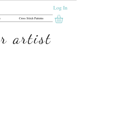
Log In
s
Cross Stitch Patterns
r artist
 Letter X - Cross