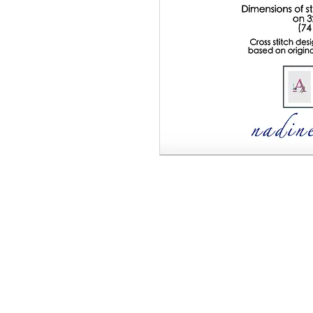
This listing is for a PDF pattern only - 
document with full details on how to comp
list of DMC threads required, and full in
Alphabet Series - Letter W" 16 colour cr
count fabric (74 x 86 stitches)
* Please not
Downloadable pdf (7.6MB)
Cross stitch design by Margaret McKeri