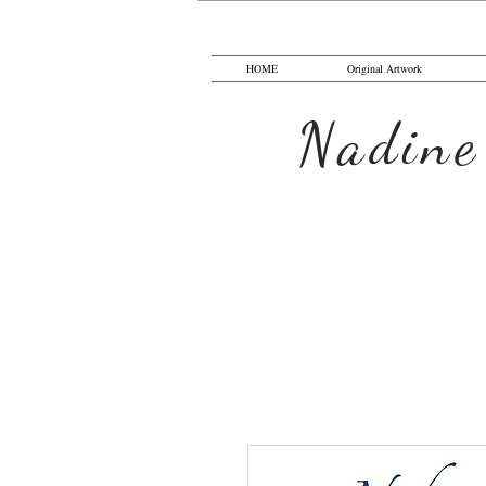
HOME
Original Artwork
Nadine