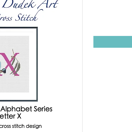
Stitch Des
Price
$12.00