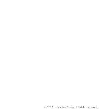
Copyright 2024
© 2025 by ​Nadine Dudek. All rights reserved.