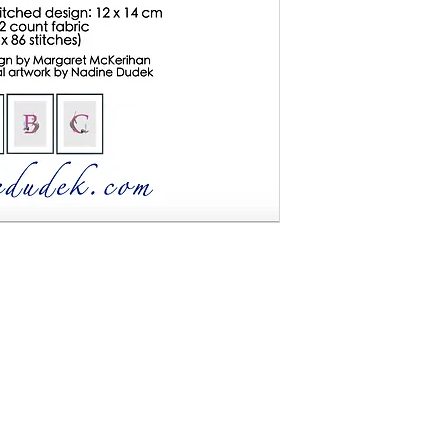
instant download. You will receive an 8 page colour
lete this cross stitch - including a 4-page chart, a
structions for creating your own project. "Blue Wren
oss stitch design Finished size: 12 x 14 cm on 32
e no refunds on digital files.
han based on original artwork by Nadine Dudek