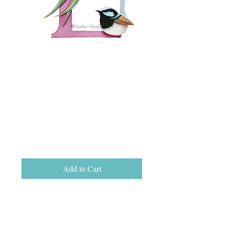
Letter L Open Ed
Print, unframed
A5 (15cm x 21cm)
Price
$25.00
Add to Cart
Letter L open edition print on Hahnemuhle
German Etching fine art paper, size A5 (15
cm x 21 cm).