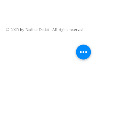
© 2025 by ​Nadine Dudek. All rights reserved.