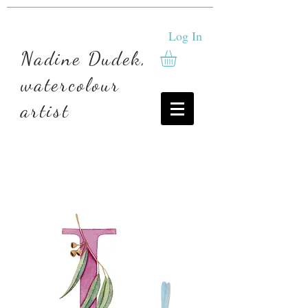
Log In
Nadine Dudek,
watercolour
artist