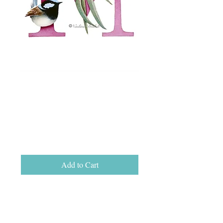
Letter M Open Ed
Print, unframed
A5 (15cm x 21cm)
Price
$25.00
Add to Cart
Letter M open edition print on Hahnemuhle
German Etching fine art paper, size A5 (15
cm x 21 cm).