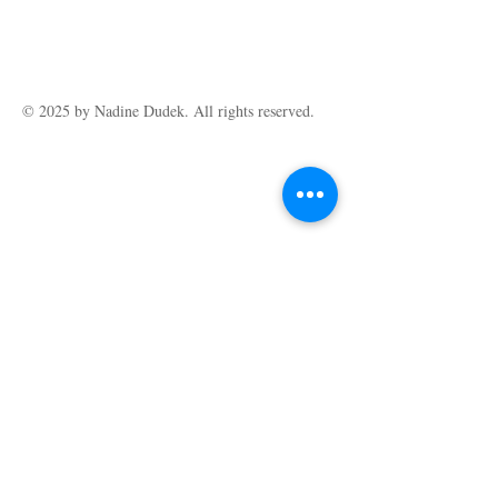
© 2025 by ​Nadine Dudek. All rights reserved.