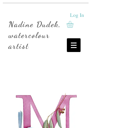
Log In
Nadine Dudek,
watercolour
artist