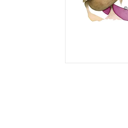
Letter U open edition print on Hahnemuh
21 cm).