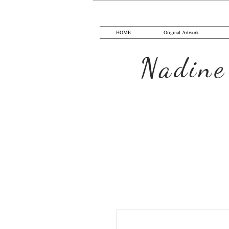
HOME
Original Artwork
Nadine