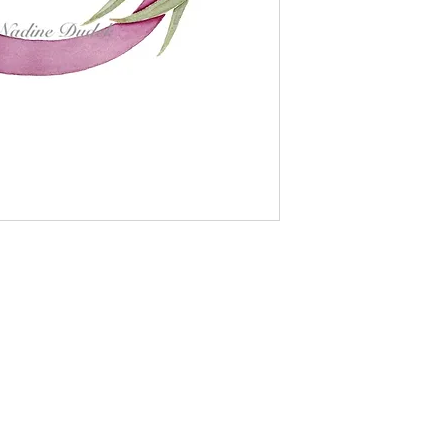
le German Etching fine art paper, size A5 (15 cm x