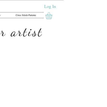
Log In
s
Cross Stitch Patterns
r artist
Open Ed Print,