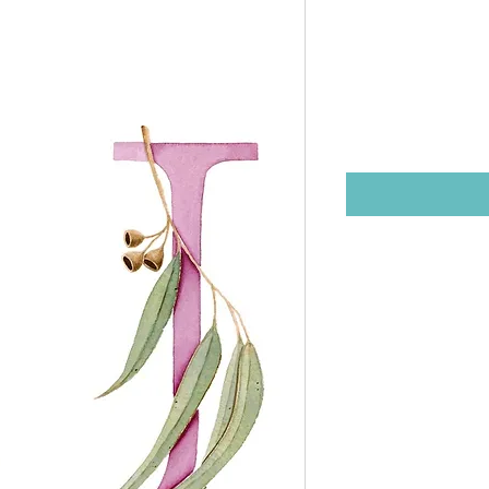
unframed
21cm)
Price
$25.00