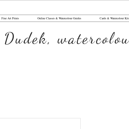
Fine Art Prints
Online Classes & Watercolour Guides
Cards & Watercolour Kit
 Dudek, watercolou
Letter U 