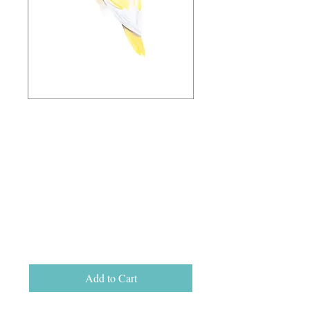
'Looking for Love'
Ltd Ed Giclee
Print, unframed
A3 (29.5cm x
42cm)
Price
$110.00
Add to Cart