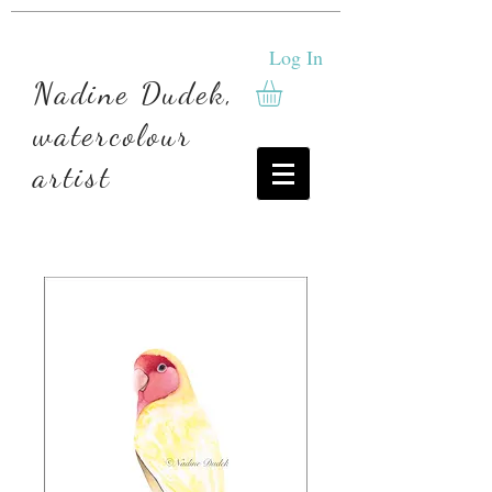
Log In
Nadine Dudek,
watercolour
artist