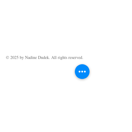
Limited Edition Giclee print (print run of
60) on Hahnemuhle German Etching fine art
paper, size A3 (29.5 cm x 42 cm). Reference
photo thanks to Wendy Sinclair.
© 2025 by ​Nadine Dudek. All rights reserved.