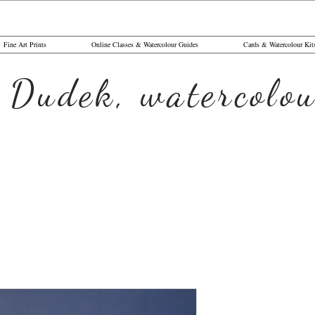
Fine Art Prints
Online Classes & Watercolour Guides
Cards & Watercolour Kit
 Dudek, watercolou
The Surve