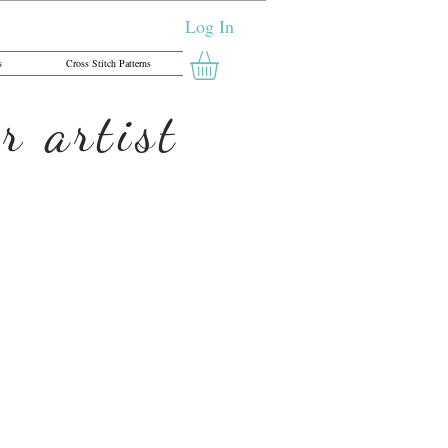
Log In
s
Cross Stitch Patterns
r artist
yor - Cross