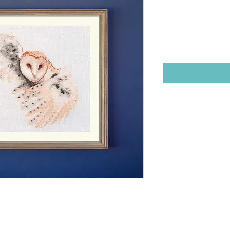
Stitch Des
Price
$12.00