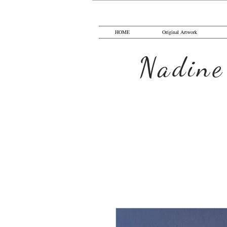
HOME
Original Artwork
Nadine