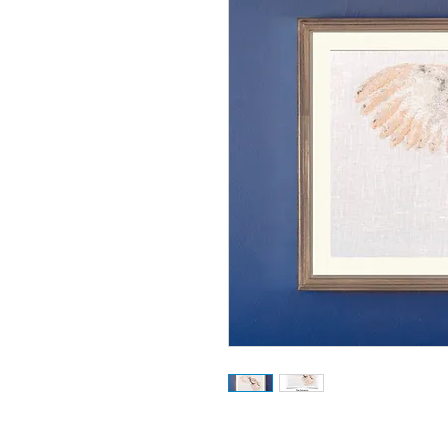
32 colour cross stitch design.